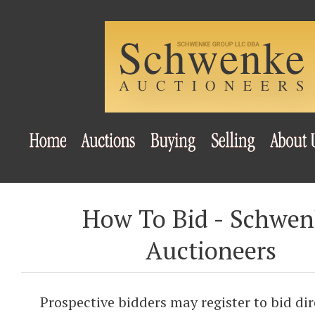
How To Bid - Schwe
Auctioneers
Prospective bidders may register to bid dir