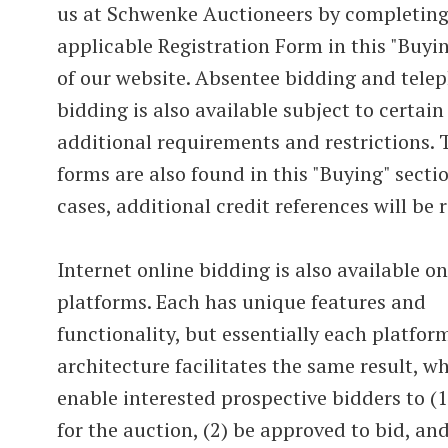
us at Schwenke Auctioneers by completing
applicable Registration Form in this "Buyi
of our website. Absentee bidding and tele
bidding is also available subject to certain
additional requirements and restrictions. 
forms are also found in this "Buying" secti
cases, additional credit references will be 
Internet online bidding is also available o
platforms. Each has unique features and
functionality, but essentially each platfor
architecture facilitates the same result, wh
enable interested prospective bidders to (1
for the auction, (2) be approved to bid, and