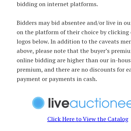
bidding on internet platforms.
Bidders may bid absentee and/or live in ou
on the platform of their choice by clicking
logos below. In addition to the caveats me
above, please note that the buyer’s premi
online bidding are higher than our in-hous
premium, and there are no discounts for e
payment or payments in cash.
Click Here to View the Catalog