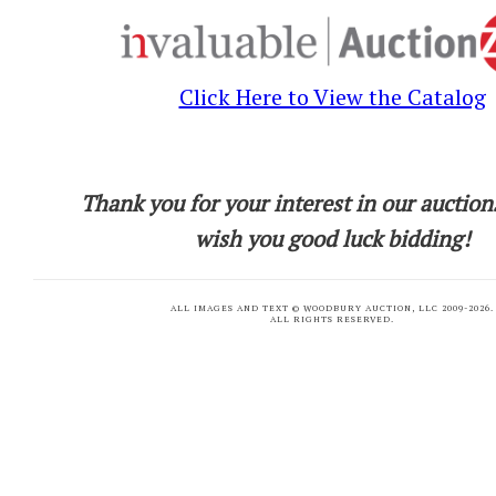
Click Here to View the Catalog
Thank you for your interest in our auction
wish you good luck bidding!
ALL IMAGES AND TEXT © WOODBURY AUCTION, LLC 2009-
2026.
ALL RIGHTS RESERVED.