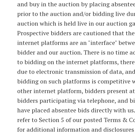
and buy in the auction by placing absente
prior to the auction and/or bidding live du
auction which is held live in our auction ga
Prospective bidders are cautioned that the
internet platforms are an "interface" betw
bidder and our auction. There is no time 
to bidding on the internet platforms, there
due to electronic transmission of data, and
bidding on such platforms is competitive 
other internet platform, bidders present at
bidders participating via telephone, and 
have placed absentee bids directly with us.
refer to Section 5 of our posted Terms & C
for additional information and disclosures